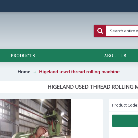
PRODUCTS
ABOUT US
Home
Higeland used thread rolling machine
HIGELAND USED THREAD ROLLING 
Product Code