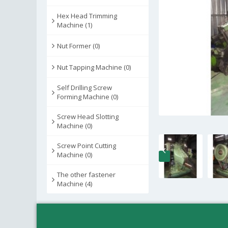
Hex Head Trimming
Machine (1)
Nut Former (0)
Nut Tapping Machine (0)
Self Drilling Screw
Forming Machine (0)
Screw Head Slotting
Machine (0)
Screw Point Cutting
Machine (0)
The other fastener
Machine (4)