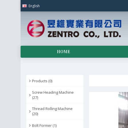
English
HOME
Products (0)
Screw Heading Machine
(27)
Thread Rolling Machine
(20)
Bolt Former (1)