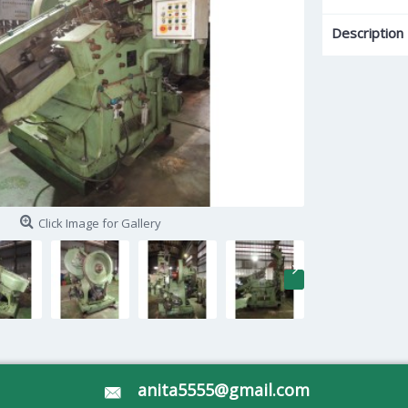
Description
Click Image for Gallery
anita5555@gmail.com