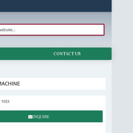
CONTACT US
MACHINE
:
1033
INQUIRE