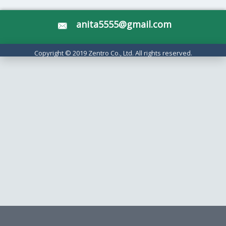
anita5555@gmail.com
Copyright © 2019 Zentro Co., Ltd. All rights reserved.