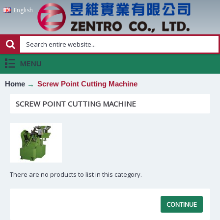
English
MENU
Home
Screw Point Cutting Machine
SCREW POINT CUTTING MACHINE
There are no products to list in this category.
CONTINUE