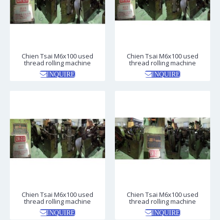
Chien Tsai M6x100 used
Chien Tsai M6x100 used
thread rolling machine
thread rolling machine
INQUIRE
INQUIRE
Chien Tsai M6x100 used
Chien Tsai M6x100 used
thread rolling machine
thread rolling machine
INQUIRE
INQUIRE