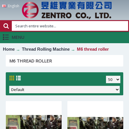
English
MENU
Home
Thread Rolling Machine
M6 thread roller
M6 THREAD ROLLER