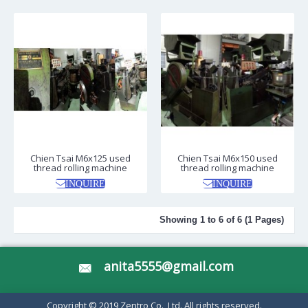
Chien Tsai M6x125 used
Chien Tsai M6x150 used
thread rolling machine
thread rolling machine
INQUIRE
INQUIRE
Showing 1 to 6 of 6 (1 Pages)
anita5555@gmail.com
Copyright © 2019 Zentro Co., Ltd. All rights reserved.