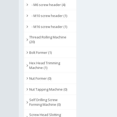
- M6 screw header (4)
- M10 screw header (1)
- M16 screw header (1)
Thread Rolling Machine
(20)
Bolt Former (1)
Hex Head Trimming
Machine (1)
Nut Former (0)
Nut Tapping Machine (0)
Self Drilling Screw
Forming Machine (0)
Screw Head Slotting