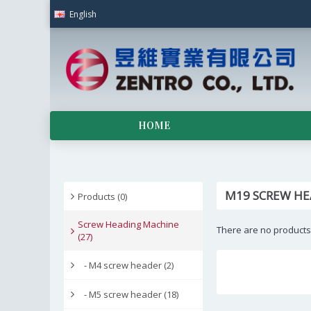
English
HOME
M19 SCREW HE
Products (0)
Screw Heading Machine
There are no products t
(27)
- M4 screw header (2)
- M5 screw header (18)