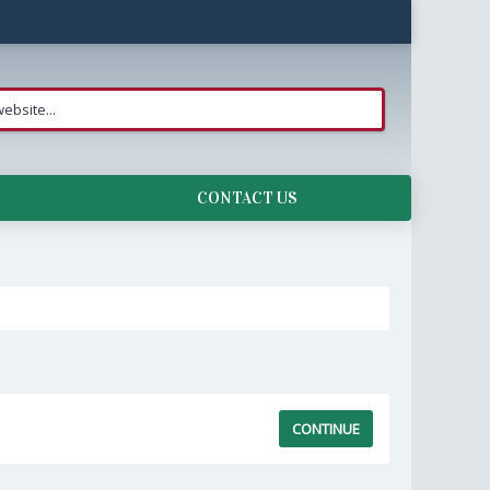
CONTACT US
CONTINUE