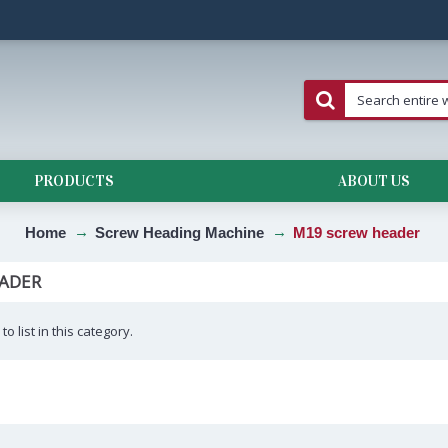
PRODUCTS
ABOUT US
Home
Screw Heading Machine
M19 screw header
ADER
o list in this category.