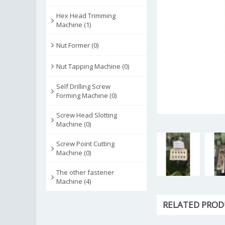
Hex Head Trimming
Machine (1)
Nut Former (0)
Nut Tapping Machine (0)
Self Drilling Screw
Forming Machine (0)
Screw Head Slotting
Machine (0)
Screw Point Cutting
Machine (0)
The other fastener
Machine (4)
RELATED PROD