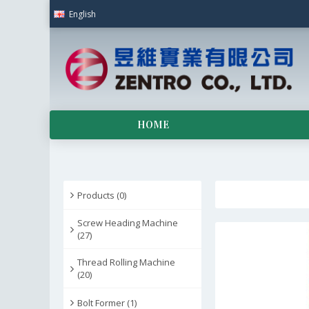
English
HOME
Products (0)
Screw Heading Machine
(27)
Thread Rolling Machine
(20)
Bolt Former (1)