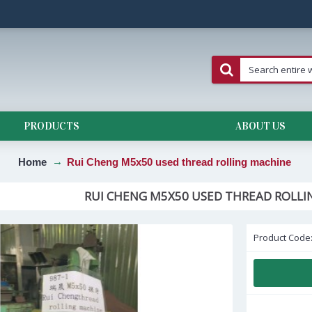
PRODUCTS
ABOUT US
Home
Rui Cheng M5x50 used thread rolling machine
RUI CHENG M5X50 USED THREAD ROLLI
Product Code