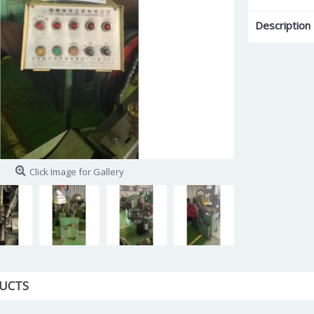
Description
Click Image for Gallery
UCTS