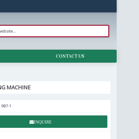
CONTACT US
NG MACHINE
:
987-1
INQUIRE