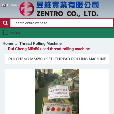
English
MENU
Home
Thread Rolling Machine
Rui Cheng M5x50 used thread rolling machine
RUI CHENG M5X50 USED THREAD ROLLING MACHINE