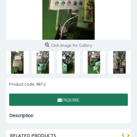
Click Image for Gallery
Product Code:
987-2
INQUIRE
Description
RELATED PRODUCTS